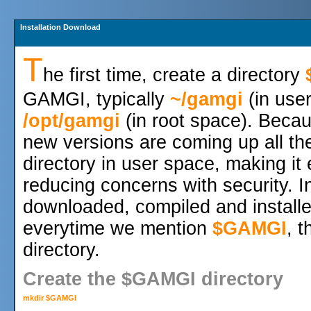
Installation Download
T
he first time, create a directory
GAMGI, typically
~/gamgi
(in use
/opt/gamgi
(in root space). Beca
new versions are coming up all the
directory in user space, making it 
reducing concerns with security.
downloaded, compiled and installe
everytime we mention
$GAMGI
, 
directory.
Create the $GAMGI directory
mkdir $GAMGI