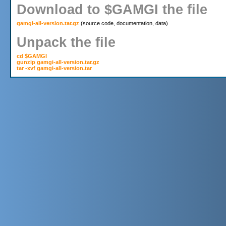
Download to $GAMGI the file
gamgi-all-version.tar.gz
Unpack the file
cd $GAMGI

gunzip gamgi-all-version.tar.gz

tar -xvf gamgi-all-version.tar