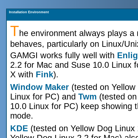
Installation Environment
T
he environment always plays a r
behaves, particularly on Linux/Un
GAMGI works fully well with
Enli
2.2 for Mac and Suse 10.0 Linux 
X with
Fink
).
Window Maker
(tested on Yellow
Linux for PC) and
Twm
(tested on
10.0 Linux for PC) keep showing t
mode.
KDE
(tested on Yellow Dog Linux
Yellow Dog Linux 2.2 for Mac) al