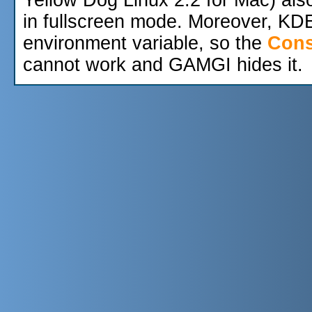
in fullscreen mode. Moreover, KD
environment variable, so the
Cons
cannot work and GAMGI hides it.