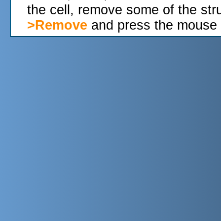
the cell, remove some of the str
>Remove
and press the mouse 