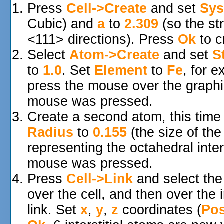
Press
Cell->Create
and set
Sys
Cubic) and
a
to
2.309
(so the str
<111> directions). Press
Ok
to c
Select
Atom->Create
and set
S
to
1.0
. Set
Element
to
Fe
, for 
press the mouse over the graphi
mouse was pressed.
Create a second atom, this time
Radius
to
0.155
(the size of th
representing the octahedral inter
mouse was pressed.
Press
Cell->Link
and select th
over the cell, and then over the in
link. Set
x
,
y
,
z
coordinates (
Pos