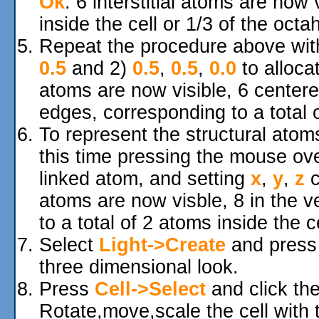
Ok
. 6 interstitial atoms are now 
inside the cell or 1/3 of the octa
Repeat the procedure above wi
0.5
and 2)
0.5
,
0.5
,
0.0
to allocat
atoms are now visible, 6 centere
edges, corresponding to a total o
To represent the structural atom
this time pressing the mouse over
linked atom, and setting
x
,
y
,
z
c
atoms are now visble, 8 in the v
to a total of 2 atoms inside the ce
Select
Light->Create
and pres
three dimensional look.
Press
Cell->Select
and click the
Rotate,move,scale the cell with 