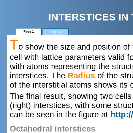
INTERSTICES I
Page 1
Page 2
T
o show the size and position of
cell with lattice parameters valid f
with atoms representing the struc
interstices. The
Radius
of the str
of the interstitial atoms shows its
The final result, showing two cells
(right) interstices, with some struc
can be seen in the figure at
http:
Octahedral interstices